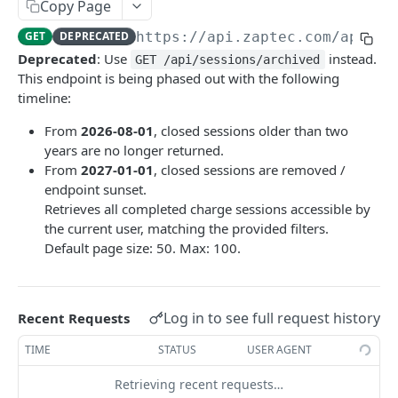
Copy Page
Update charger
Static Constants
POST
GET
Installation
GET
DEPRECATED
https://api.zaptec.com
/api/ch
Charger state
Installations
GET
GET
Session
Deprecated
: Use
instead.
GET /api/sessions/archived
Send charger command
Installation details
Session details
This endpoint is being phased out with the following
POST
GET
GET
UserGroup
timeline:
Messaging connection (deprecated)
Set session priority
Messaging connection
POST
GET
GET
From
2026-08-01
, closed sessions older than two
INTEGRATIONSAPI | V1
Update installation
Archived sessions
POST
GET
years are no longer returned.
From
2027-01-01
, closed sessions are removed /
Chargers
Installation hierarchy
GET
endpoint sunset.
Set OCPP Password (plain text) for a charger
POST
Installations
Retrieves all completed charge sessions accessible by
Set encoded OCPP Password
Enable OCPP mode for an installation
the current user, matching the provided filters.
POST
PUT
(AuthorizationKey) for a charger
Default page size: 50. Max: 100.
Enable OCPP cloud mode for an installation
PUT
Powered by
Onboard charger: set installation to OCPP 1.6J
POST
Enable Zaptec mode for an installation
PUT
authentication mode and configure URL
Log in to see full request history
Recent Requests
Update OCPP URL for a charger
PUT
TIME
STATUS
USER AGENT
Retrieving recent requests…