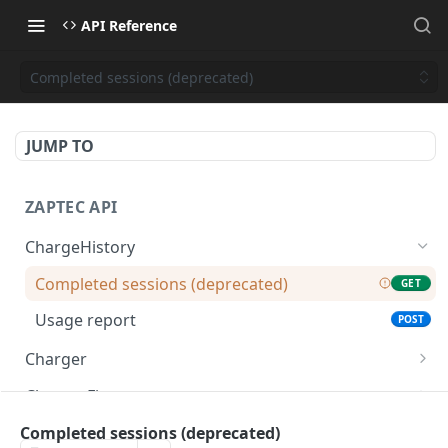
API Reference
Completed sessions (deprecated)
JUMP TO
ZAPTEC API
ChargeHistory
Completed sessions (deprecated)
GET
Usage report
POST
Charger
Chargers
GET
ChargerFirmware
Charger details
Firmware details
GET
GET
Constants
Completed sessions (deprecated)