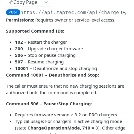
Copy Page
Send charger command
POST
POST
https://api.zaptec.com
/api/chargers/
{
ChargerFirmware
Permissions:
Requires owner or service-level access.
Firmware details
GET
Constants
Supported Command IDs:
Static Constants
GET
Installation
102
– Restart the charger
Installations
200
– Upgrade charger firmware
GET
Session
506
– Stop or pause charging
Installation details
Session details
GET
GET
UserGroup
507
– Resume charging
10001
– Deauthorize and stop charging
Messaging connection (deprecated)
Set session priority
Messaging connection
POST
GET
GET
Command 10001 – Deauthorize and Stop:
INTEGRATIONSAPI | V1
Update installation
Archived sessions
POST
GET
The caller must ensure that no new charging sessions are
Chargers
Installation hierarchy
GET
authorized until the command is completed.
Set OCPP Password (plain text) for a charger
POST
Installations
Command 506 – Pause/Stop Charging:
Set encoded OCPP Password
Enable OCPP mode for an installation
POST
PUT
Requires firmware version > 3.2 on PRO chargers
(AuthorizationKey) for a charger
Enable OCPP cloud mode for an installation
Typical usage: For chargers in active charging mode
PUT
Powered by
Onboard charger: set installation to OCPP 1.6J
(state
ChargeOperationMode, 710
= 3). Other edge
POST
Enable Zaptec mode for an installation
PUT