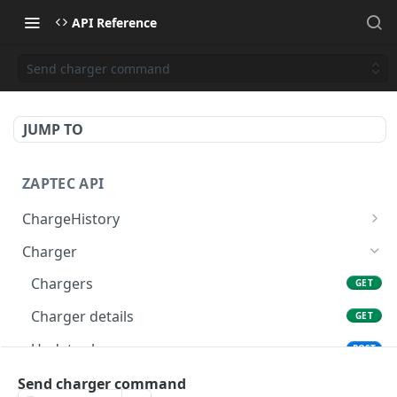
API Reference
Send charger command
JUMP TO
ZAPTEC API
ChargeHistory
Completed sessions (deprecated)
GET
Charger
Usage report
POST
Chargers
GET
Charger details
GET
Update charger
POST
Charger state
Send charger command
GET