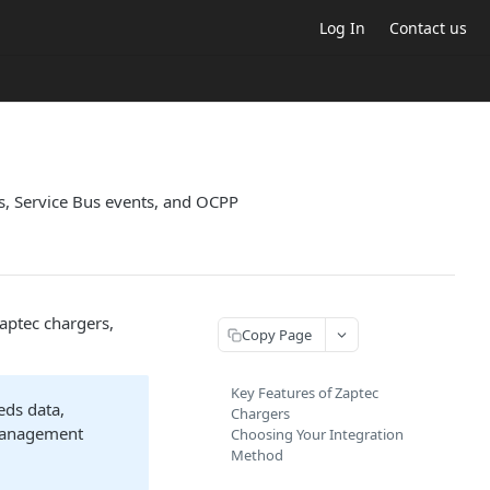
Log In
Contact us
s, Service Bus events, and OCPP
aptec chargers,
Copy Page
Key Features of Zaptec
eds data,
Chargers
 management
Choosing Your Integration
Method