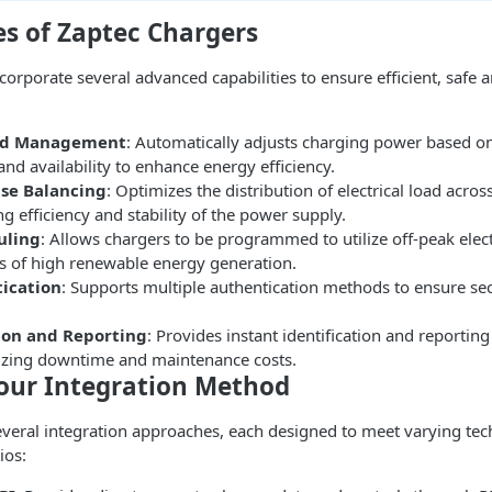
es of Zaptec Chargers
corporate several advanced capabilities to ensure efficient, safe
ad Management
: Automatically adjusts charging power based on
d availability to enhance energy efficiency.
se Balancing
: Optimizes the distribution of electrical load acros
g efficiency and stability of the power supply.
uling
: Allows chargers to be programmed to utilize off-peak electr
es of high renewable energy generation.
ication
: Supports multiple authentication methods to ensure se
ion and Reporting
: Provides instant identification and reporting
izing downtime and maintenance costs.
our Integration Method
veral integration approaches, each designed to meet varying tec
ios: