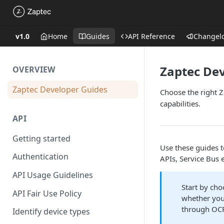
v1.0
Home
Guides
API Reference
Changel
Zaptec De
OVERVIEW
Zaptec Developer Guides
Choose the right Z
capabilities.
API
Getting started
Use these guides t
Authentication
APIs, Service Bus 
API Usage Guidelines
Start by ch
API Fair Use Policy
whether you
through OC
Identify device types