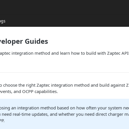
ogs
veloper Guides
aptec integration method and learn how to build with Zaptec API
o choose the right Zaptec integration method and build against Z
events, and OCPP capabilities.
oosing an integration method based on how often your system ne
 need real-time updates, and whether you need direct charger
PP.