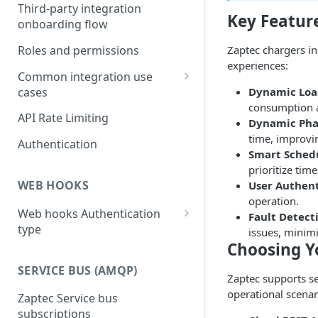
Third-party integration
Key Featur
onboarding flow
Roles and permissions
Zaptec chargers in
experiences:
Common integration use
cases
Dynamic Lo
consumption an
Solar Integration with Zaptec
API Rate Limiting
Dynamic Pha
Go and Zaptec Go 2
time, improvin
Authentication
Dynamic load balancing
Smart Sched
prioritize tim
3- to 1-phase switching with
WEB HOOKS
User Authent
Zaptec Go 2
operation.
Web hooks Authentication
Fault Detect
When and how to use pause
type
issues, minim
and resume command
Choosing Y
Web hook authorization
Two approaches to pause
SERVICE BUS (AMQP)
and resume charging during
Zaptec supports se
a session
operational scenar
Zaptec Service bus
subscriptions