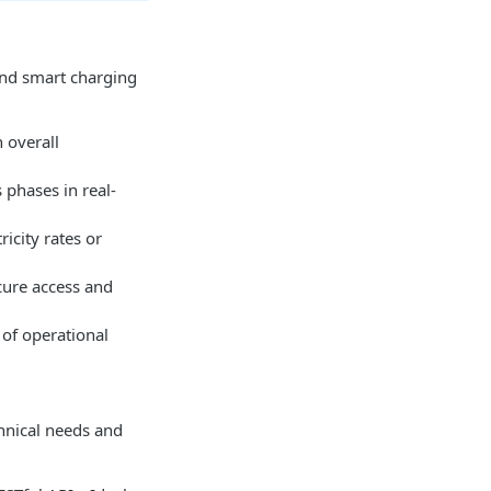
 and smart charging
 overall
s phases in real-
icity rates or
cure access and
 of operational
hnical needs and